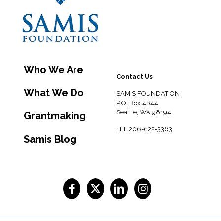
Who We Are
Contact Us
What We Do
SAMIS FOUNDATION
P.O. Box 4644
Seattle, WA 98194
Grantmaking
TEL 206-622-3363
Samis Blog