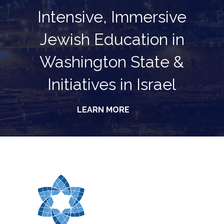
Intensive, Immersive
Jewish Education in
Washington State &
Initiatives in Israel
LEARN MORE