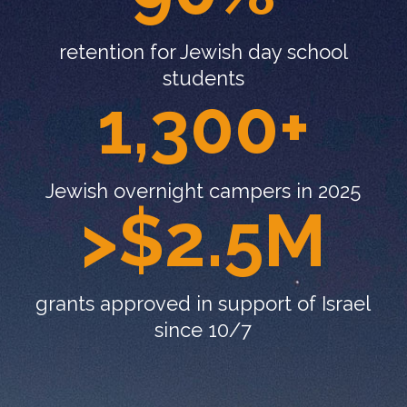
retention for Jewish day school
students
1,300+
Jewish overnight campers in 2025
>$2.5M
grants approved in support of Israel
since 10/7