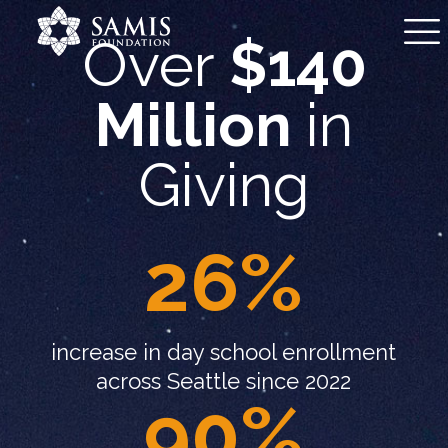
Over
$140
Million
in
Giving
26%
increase in day school enrollment
across Seattle since 2022
90%