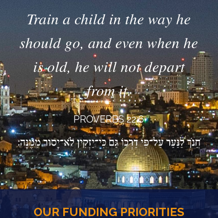
Train a child in the way he
should go, and even when he
is old, he will not depart
from it.
PROVERBS 22:6
OUR FUNDING PRIORITIES