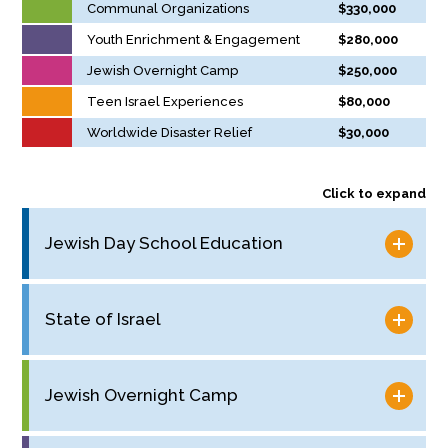
Communal Organizations
$330,000
Youth Enrichment & Engagement
$280,000
Jewish Overnight Camp
$250,000
Teen Israel Experiences
$80,000
Worldwide Disaster Relief
$30,000
Click to expand
Jewish Day School Education
State of Israel
Jewish Overnight Camp