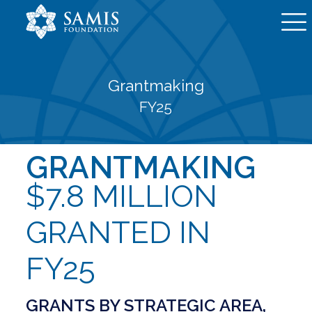
Grantmaking
FY25
GRANTMAKING
$7.8 MILLION
GRANTED IN
FY25
GRANTS BY STRATEGIC AREA,