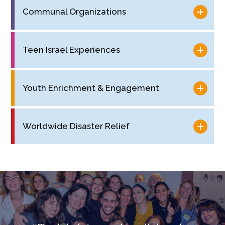
Communal Organizations
Teen Israel Experiences
Youth Enrichment & Engagement
Worldwide Disaster Relief