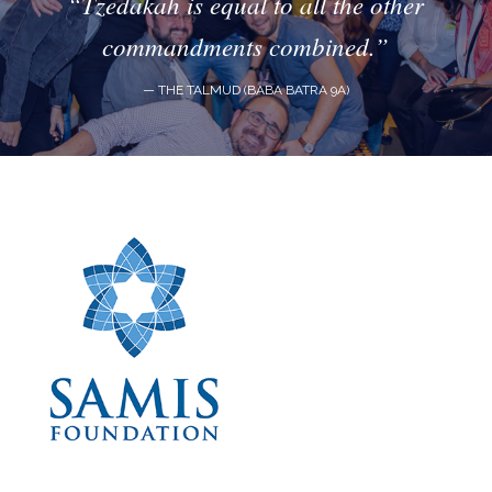
“Tzedakah is equal to all the other
commandments combined.”
— THE TALMUD (BABA BATRA 9A)