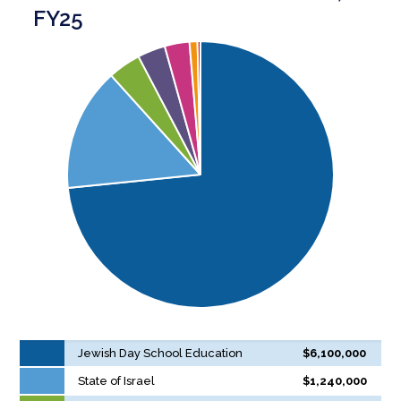
FY25
Jewish Day School Education
$6,100,000
State of Israel
$1,240,000