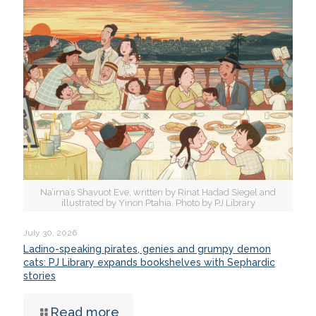
Na’ima’s Shavuot Eve, written by Rinat Hadad Siegel and
illustrated by Yinon Ptahia. Photo by PJ Library
July 30, 2026
Ladino-speaking pirates, genies and grumpy demon
cats: PJ Library expands bookshelves with Sephardic
stories
Read more