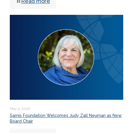
Read more
May 5, 2026
Samis Foundation Welcomes Judy Zall Neuman as New
Board Chair