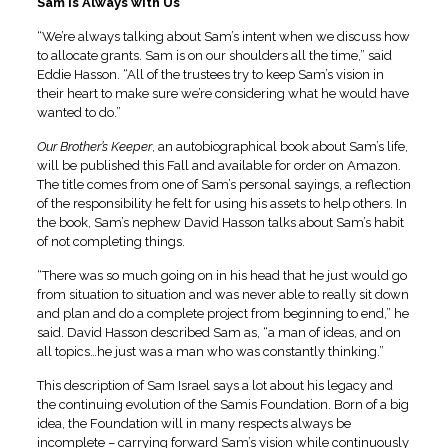
Sam is Always with Us
“We’re always talking about Sam’s intent when we discuss how
to allocate grants. Sam is on our shoulders all the time,” said
Eddie Hasson. “All of the trustees try to keep Sam’s vision in
their heart to make sure we’re considering what he would have
wanted to do.”
Our Brother’s Keeper
, an autobiographical book about Sam’s life,
will be published this Fall and available for order on Amazon.
The title comes from one of Sam’s personal sayings, a reflection
of the responsibility he felt for using his assets to help others. In
the book, Sam’s nephew David Hasson talks about Sam’s habit
of not completing things.
“There was so much going on in his head that he just would go
from situation to situation and was never able to really sit down
and plan and do a complete project from beginning to end,” he
said. David Hasson described Sam as, “a man of ideas, and on
all topics…he just was a man who was constantly thinking.”
This description of Sam Israel says a lot about his legacy and
the continuing evolution of the Samis Foundation. Born of a big
idea, the Foundation will in many respects always be
incomplete – carrying forward Sam’s vision while continuously