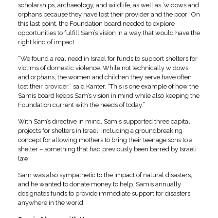
scholarships, archaeology, and wildlife, as well as ‘widows and
orphans because they have lost their provider and the poor’. On
this last point, the Foundation board needed to explore
opportunities to fulfill Sam’s vision in a way that would have the
right kind of impact.
“We found a real need in Israel for funds to support shelters for
victims of domestic violence. While not technically widows
and orphans, the women and children they serve have often
lost their provider,” said Kanter. “This is one example of how the
Samis board keeps Sam’s vision in mind while also keeping the
Foundation current with the needs of today.”
With Sam’s directive in mind, Samis supported three capital
projects for shelters in Israel, including a groundbreaking
concept for allowing mothers to bring their teenage sons to a
shelter – something that had previously been barred by Israeli
law.
Sam was also sympathetic to the impact of natural disasters,
and he wanted to donate money to help. Samis annually
designates funds to provide immediate support for disasters
anywhere in the world.