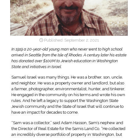
September 2, 2021
In 1919 a 20-year-old young man who never went to high school
arrived in Seattle from the Isle of Rhodes. A century later his estate
has donated over $100M to Jewish education in Washington
State and initiatives in Israel.
Samuel Israel was many things. He was a brother, son, uncle,
and neighbor. He was a property owner and landlord, but also
a farmer, photographer, environmentalist, hunter, and tinkerer.
He engaged in the community on his terms and wrote his own
rules. And he left a legacy to support the Washington State
Jewish community and the State of Israel that will continue to
have an impact for decades to come.
“Sam was a collector,” said Adam Hasson, Sam’s nephew and
the Director of Real Estate for the Samis Land Co. “He collected
an incredibly diverse portfolio of property in Washington, but