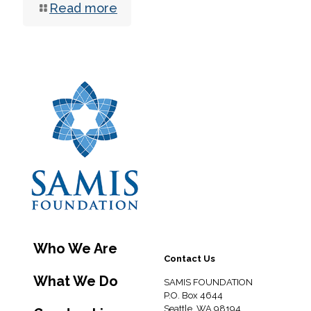
Read more
Who We Are
Contact Us
What We Do
SAMIS FOUNDATION
P.O. Box 4644
Seattle, WA 98194