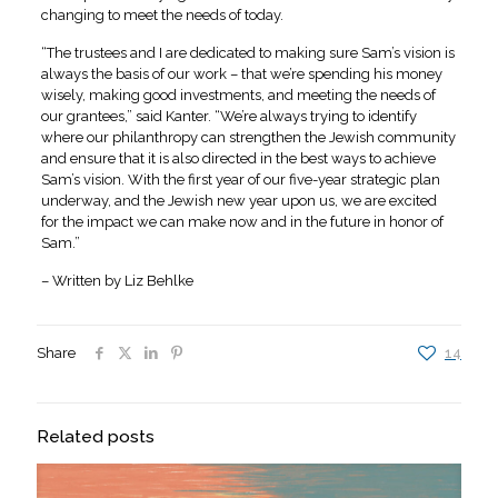
changing to meet the needs of today.
“The trustees and I are dedicated to making sure Sam’s vision is
always the basis of our work – that we’re spending his money
wisely, making good investments, and meeting the needs of
our grantees,” said Kanter. “We’re always trying to identify
where our philanthropy can strengthen the Jewish community
and ensure that it is also directed in the best ways to achieve
Sam’s vision. With the first year of our five-year strategic plan
underway, and the Jewish new year upon us, we are excited
for the impact we can make now and in the future in honor of
Sam.”
– Written by Liz Behlke
Share
14
Related posts