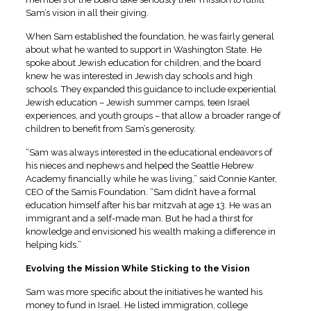
Sam’s vision in all their giving.
When Sam established the foundation, he was fairly general
about what he wanted to support in Washington State. He
spoke about Jewish education for children, and the board
knew he was interested in Jewish day schools and high
schools. They expanded this guidance to include experiential
Jewish education – Jewish summer camps, teen Israel
experiences, and youth groups – that allow a broader range of
children to benefit from Sam’s generosity.
“Sam was always interested in the educational endeavors of
his nieces and nephews and helped the Seattle Hebrew
Academy financially while he was living,” said Connie Kanter,
CEO of the Samis Foundation. “Sam didn’t have a formal
education himself after his bar mitzvah at age 13. He was an
immigrant and a self-made man. But he had a thirst for
knowledge and envisioned his wealth making a difference in
helping kids.”
Evolving the Mission While Sticking to the Vision
Sam was more specific about the initiatives he wanted his
money to fund in Israel. He listed immigration, college