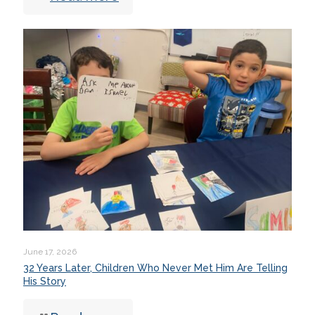
June 17, 2026
32 Years Later, Children Who Never Met Him Are Telling
His Story