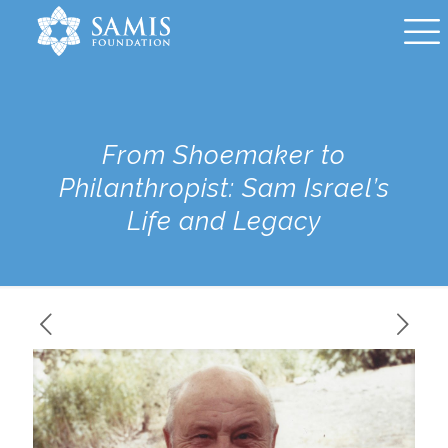
From Shoemaker to
Philanthropist: Sam Israel’s
Life and Legacy