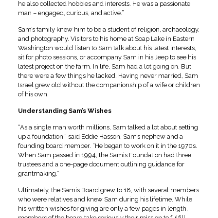
he also collected hobbies and interests. He was a passionate
man – engaged, curious, and active.”
Sam’s family knew him to be a student of religion, archaeology,
and photography. Visitors to his home at Soap Lake in Eastern
Washington would listen to Sam talk about his latest interests,
sit for photo sessions, or accompany Sam in his Jeep to see his
latest project on the farm. In life, Sam had a lot going on. But
there were a few things he lacked. Having never married, Sam
Israel grew old without the companionship of a wife or children
of his own.
Understanding Sam’s Wishes
“As a single man worth millions, Sam talked a lot about setting
up a foundation,” said Eddie Hasson, Sam’s nephew and a
founding board member. “He began to work on it in the 1970s.
When Sam passed in 1994, the Samis Foundation had three
trustees and a one-page document outlining guidance for
grantmaking.”
Ultimately, the Samis Board grew to 18, with several members
who were relatives and knew Sam during his lifetime. While
his written wishes for giving are only a few pages in length,
members of the board take seriously their mission to fulfill